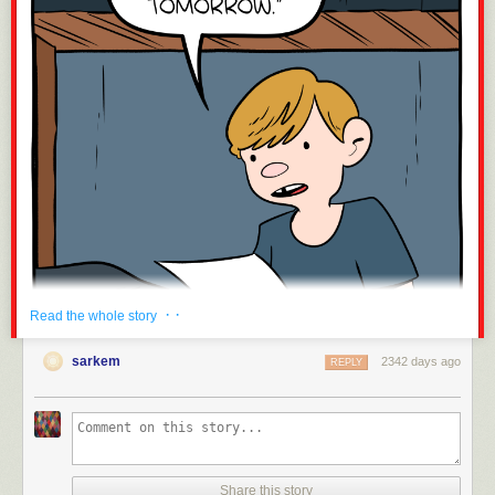
Submitted by:
Tagged:
plumber
,
FAIL
,
tumblr
,
ridiculous
,
lovecraftian
,
funny tumblr
Share on Facebook
· ·
Read the whole story
sarkem
2342 days ago
REPLY
Click here to go see the bonus panel!
Share this story
Hovertext: