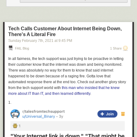
Tech Calls Customer About Internet Being Down,
There's A Literal Fire
Sunday February 7
th
, 2021
at
9:45 PM
FAIL Blog
1 Share
3.
In all fairness, the tech support was just trying to be proactive in letting
their customer know that the internet was down and being monitored.
There was absolutely no way for them to know that said internet
happened to be down because of a raging fire. Gotta love that
automated response there at the end too. Check out another glory story
from the tech support world with
this man who insisted that he knew
more about IT than IT, and then learned differently
.
1.