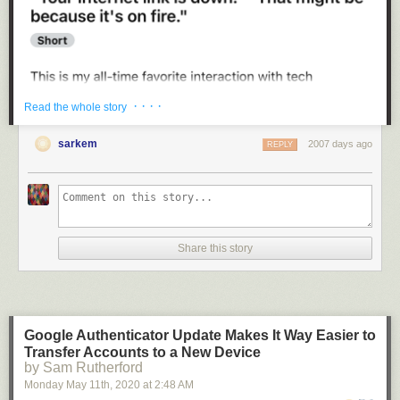
· · · ·
Read the whole story
4.
sarkem
2007 days ago
REPLY
Share this story
2.
Google Authenticator Update Makes It Way Easier to
Transfer Accounts to a New Device
by Sam Rutherford
Monday May 11
th
, 2020
at
2:48 AM