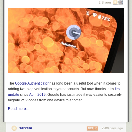
2 Shares
5.
3.
The
Google Authenticator
has long been a useful tool when it comes to
adding two-step verification to your accounts. But now, thanks to its
first
update
since
April 2019
, Google has just made it way easier to securely
migrate 2SV codes from one device to another.
Read more...
6.
sarkem
2280 days ago
REPLY