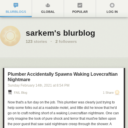
BLURBLOGS
GLOBAL
POPULAR
LOG IN
sarkem's blurblog
123
stories
·
2
followers
Plumber Accidentally Spawns Waking Lovecraftian
Nightmare
Sunday February 14
th
, 2021
at
8:54 PM
FAIL Blog
1 Share
Now that's a fun day on the job. This plumber was clearly just trying to
help some folks out at a roadside motel, and little did he know that he'd
go on to craft nothing short of a waking Lovecraftian nightmare. One can
only imagine the look of pure shock and terror that must've fallen upon
the poor guest that saw said nightmare creep through the shower. A