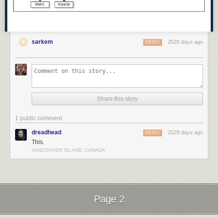
sarkem
2528 days ago
REPLY
Share this story
1 public comment
dreadhead
2528 days ago
REPLY
This.
VANCOUVER ISLAND, CANADA
Page 2