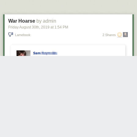
Next Page of Stories
Loading...
War Hoarse
by admin
Friday August 30
th
, 2019
at
1:54 PM
Lamebook
2 Shares