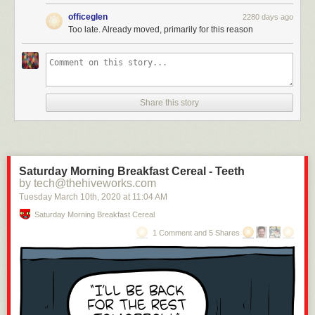
officeglen
2280 days ago
Too late. Already moved, primarily for this reason
4.
Share this story
Saturday Morning Breakfast Cereal - Teeth
by tech@thehiveworks.com
Tuesday March 10
th
, 2020
at
11:04 AM
Saturday Morning Breakfast Cereal
Submitted by:
7.
1 Comment and 5 Shares
Tagged:
customer service
,
humor
,
FAIL
,
technology
,
ridiculous
,
funny
Share on Facebook