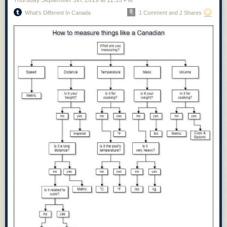
What's Different In Canada
1 Comment and 2 Shares