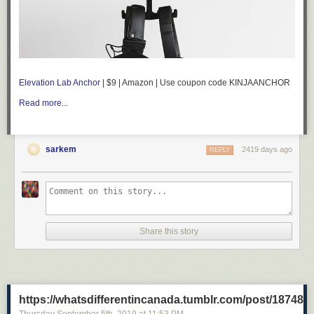
Elevation Lab Anchor
| $9 | Amazon | Use coupon code KINJAANCHOR
Read more...
sarkem
2419 days ago
REPLY
Share this story
https://whatsdifferentincanada.tumblr.com/post/18748
Thursday September 5
th
, 2019
at
11:53 PM