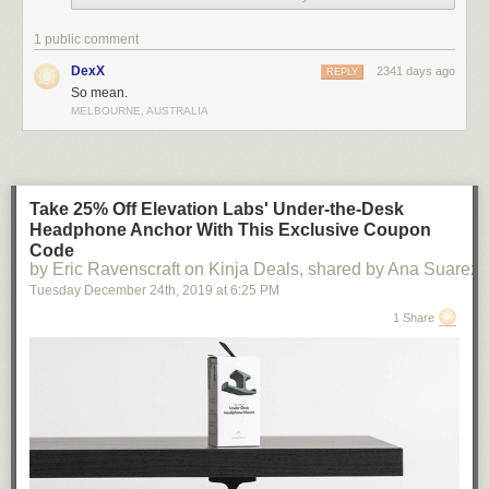
I was told I'm not allowed to do this by certain household authority
1 public comment
figures.
DexX
2341 days ago
REPLY
So mean.
Today's News:
MELBOURNE, AUSTRALIA
Take 25% Off Elevation Labs' Under-the-Desk
Headphone Anchor With This Exclusive Coupon
Code
by Eric Ravenscraft on Kinja Deals, shared by Ana Suarez
Tuesday December 24
th
, 2019
at
6:25 PM
1 Share