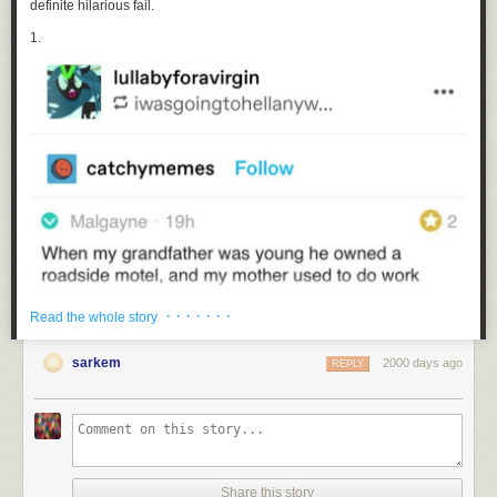
definite hilarious fail.
1.
· · · · · · ·
Read the whole story
sarkem
2000 days ago
REPLY
2.
Share this story